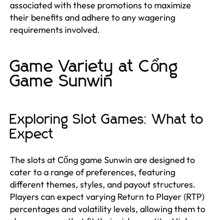
associated with these promotions to maximize
their benefits and adhere to any wagering
requirements involved.
Game Variety at Cổng
Game Sunwin
Exploring Slot Games: What to
Expect
The slots at Cổng game Sunwin are designed to
cater to a range of preferences, featuring
different themes, styles, and payout structures.
Players can expect varying Return to Player (RTP)
percentages and volatility levels, allowing them to