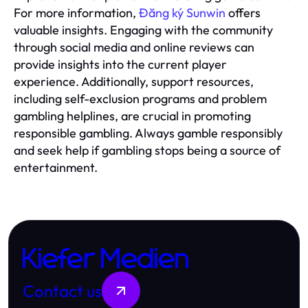
For more information,
Đăng ký Sunwin
offers
valuable insights. Engaging with the community
through social media and online reviews can
provide insights into the current player
experience. Additionally, support resources,
including self-exclusion programs and problem
gambling helplines, are crucial in promoting
responsible gambling. Always gamble responsibly
and seek help if gambling stops being a source of
entertainment.
Kiefer Medien
Contact us