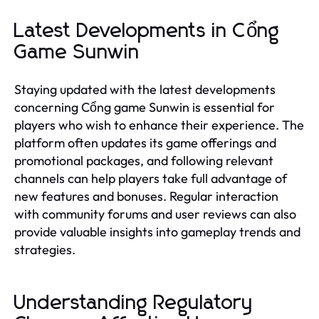
Latest Developments in Cổng
Game Sunwin
Staying updated with the latest developments
concerning Cổng game Sunwin is essential for
players who wish to enhance their experience. The
platform often updates its game offerings and
promotional packages, and following relevant
channels can help players take full advantage of
new features and bonuses. Regular interaction
with community forums and user reviews can also
provide valuable insights into gameplay trends and
strategies.
Understanding Regulatory