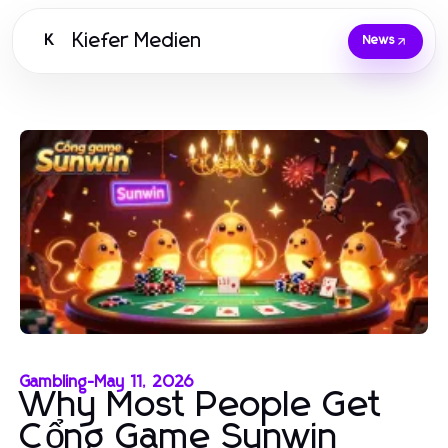
Kiefer Medien
K
News
Gambling
-
May 11, 2026
Why Most People Get
Cổng Game Sunwin