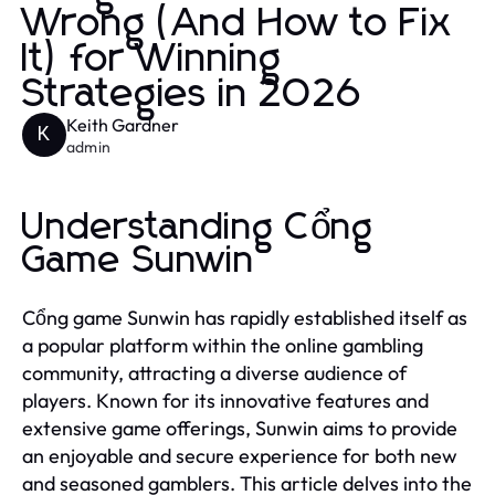
Wrong (And How to Fix
It) for Winning
Strategies in 2026
Keith Gardner
K
admin
Understanding Cổng
Game Sunwin
Cổng game Sunwin has rapidly established itself as
a popular platform within the online gambling
community, attracting a diverse audience of
players. Known for its innovative features and
extensive game offerings, Sunwin aims to provide
an enjoyable and secure experience for both new
and seasoned gamblers. This article delves into the