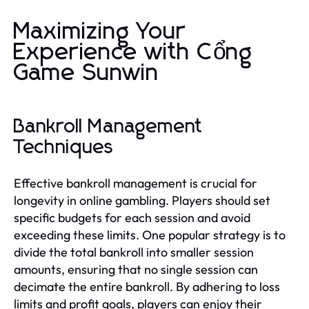
Maximizing Your
Experience with Cổng
Game Sunwin
Bankroll Management
Techniques
Effective bankroll management is crucial for
longevity in online gambling. Players should set
specific budgets for each session and avoid
exceeding these limits. One popular strategy is to
divide the total bankroll into smaller session
amounts, ensuring that no single session can
decimate the entire bankroll. By adhering to loss
limits and profit goals, players can enjoy their