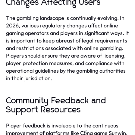
Changes Affecting Users
The gambling landscape is continually evolving. In
2026, various regulatory changes affect online
gaming operators and players in significant ways. It
is important to keep abreast of legal requirements
and restrictions associated with online gambling.
Players should ensure they are aware of licensing,
player protection measures, and compliance with
operational guidelines by the gambling authorities
in their jurisdiction.
Community Feedback and
Support Resources
Player feedback is invaluable to the continuous
improvement of platforms like Cổng game Sunwin.