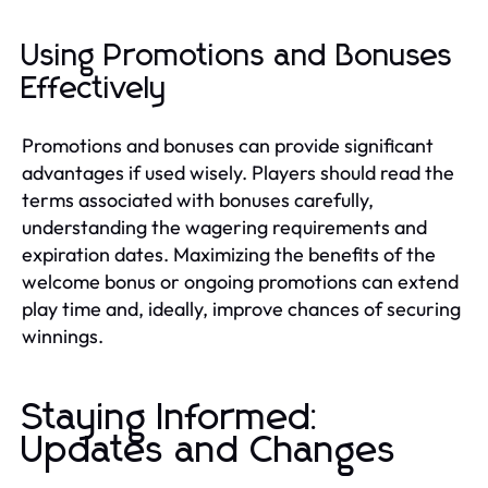
Using Promotions and Bonuses
Effectively
Promotions and bonuses can provide significant
advantages if used wisely. Players should read the
terms associated with bonuses carefully,
understanding the wagering requirements and
expiration dates. Maximizing the benefits of the
welcome bonus or ongoing promotions can extend
play time and, ideally, improve chances of securing
winnings.
Staying Informed:
Updates and Changes