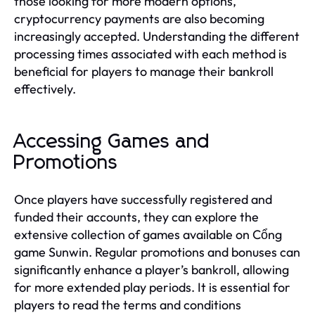
those looking for more modern options,
cryptocurrency payments are also becoming
increasingly accepted. Understanding the different
processing times associated with each method is
beneficial for players to manage their bankroll
effectively.
Accessing Games and
Promotions
Once players have successfully registered and
funded their accounts, they can explore the
extensive collection of games available on Cổng
game Sunwin. Regular promotions and bonuses can
significantly enhance a player’s bankroll, allowing
for more extended play periods. It is essential for
players to read the terms and conditions