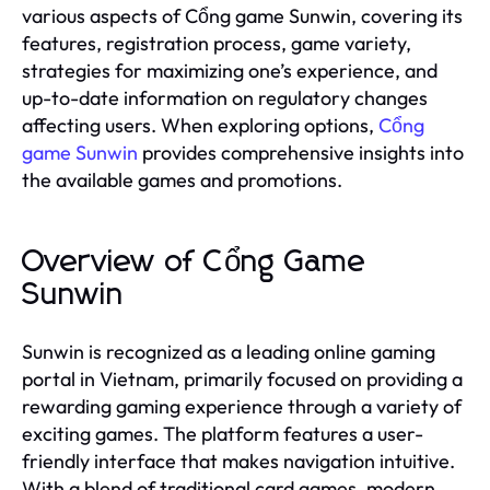
various aspects of Cổng game Sunwin, covering its
features, registration process, game variety,
strategies for maximizing one’s experience, and
up-to-date information on regulatory changes
affecting users. When exploring options,
Cổng
game Sunwin
provides comprehensive insights into
the available games and promotions.
Overview of Cổng Game
Sunwin
Sunwin is recognized as a leading online gaming
portal in Vietnam, primarily focused on providing a
rewarding gaming experience through a variety of
exciting games. The platform features a user-
friendly interface that makes navigation intuitive.
With a blend of traditional card games, modern