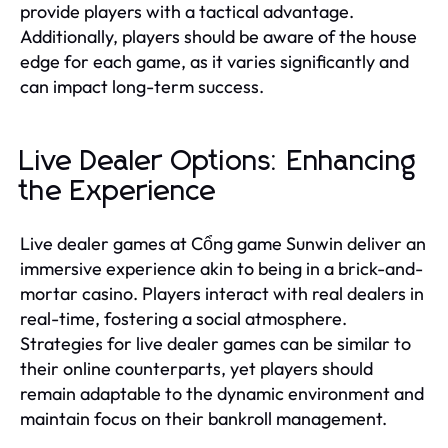
provide players with a tactical advantage.
Additionally, players should be aware of the house
edge for each game, as it varies significantly and
can impact long-term success.
Live Dealer Options: Enhancing
the Experience
Live dealer games at Cổng game Sunwin deliver an
immersive experience akin to being in a brick-and-
mortar casino. Players interact with real dealers in
real-time, fostering a social atmosphere.
Strategies for live dealer games can be similar to
their online counterparts, yet players should
remain adaptable to the dynamic environment and
maintain focus on their bankroll management.