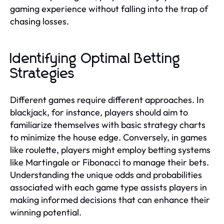
gaming experience without falling into the trap of
chasing losses.
Identifying Optimal Betting
Strategies
Different games require different approaches. In
blackjack, for instance, players should aim to
familiarize themselves with basic strategy charts
to minimize the house edge. Conversely, in games
like roulette, players might employ betting systems
like Martingale or Fibonacci to manage their bets.
Understanding the unique odds and probabilities
associated with each game type assists players in
making informed decisions that can enhance their
winning potential.