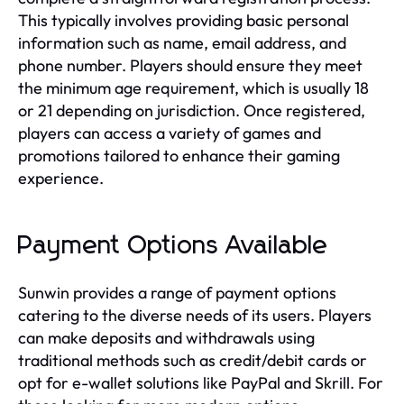
This typically involves providing basic personal
information such as name, email address, and
phone number. Players should ensure they meet
the minimum age requirement, which is usually 18
or 21 depending on jurisdiction. Once registered,
players can access a variety of games and
promotions tailored to enhance their gaming
experience.
Payment Options Available
Sunwin provides a range of payment options
catering to the diverse needs of its users. Players
can make deposits and withdrawals using
traditional methods such as credit/debit cards or
opt for e-wallet solutions like PayPal and Skrill. For