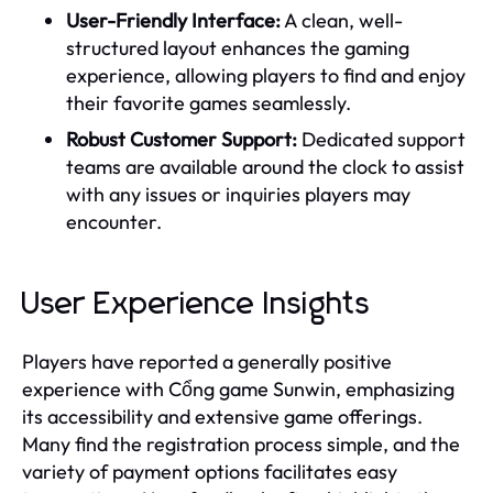
User-Friendly Interface:
A clean, well-
structured layout enhances the gaming
experience, allowing players to find and enjoy
their favorite games seamlessly.
Robust Customer Support:
Dedicated support
teams are available around the clock to assist
with any issues or inquiries players may
encounter.
User Experience Insights
Players have reported a generally positive
experience with Cổng game Sunwin, emphasizing
its accessibility and extensive game offerings.
Many find the registration process simple, and the
variety of payment options facilitates easy