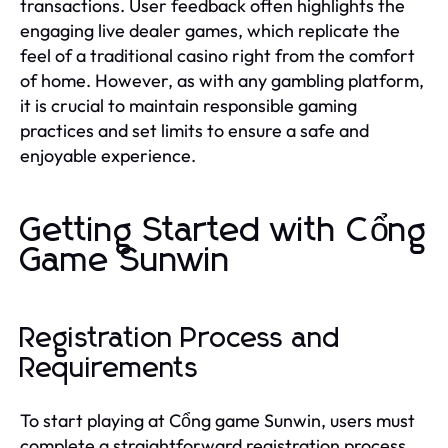
transactions. User feedback often highlights the
engaging live dealer games, which replicate the
feel of a traditional casino right from the comfort
of home. However, as with any gambling platform,
it is crucial to maintain responsible gaming
practices and set limits to ensure a safe and
enjoyable experience.
Getting Started with Cổng
Game Sunwin
Registration Process and
Requirements
To start playing at Cổng game Sunwin, users must
complete a straightforward registration process.