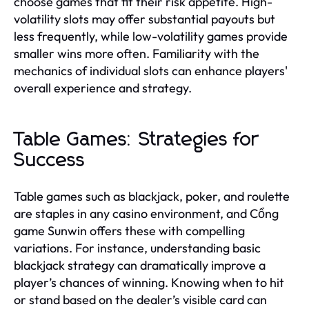
choose games that fit their risk appetite. High-
volatility slots may offer substantial payouts but
less frequently, while low-volatility games provide
smaller wins more often. Familiarity with the
mechanics of individual slots can enhance players'
overall experience and strategy.
Table Games: Strategies for
Success
Table games such as blackjack, poker, and roulette
are staples in any casino environment, and Cổng
game Sunwin offers these with compelling
variations. For instance, understanding basic
blackjack strategy can dramatically improve a
player’s chances of winning. Knowing when to hit
or stand based on the dealer’s visible card can