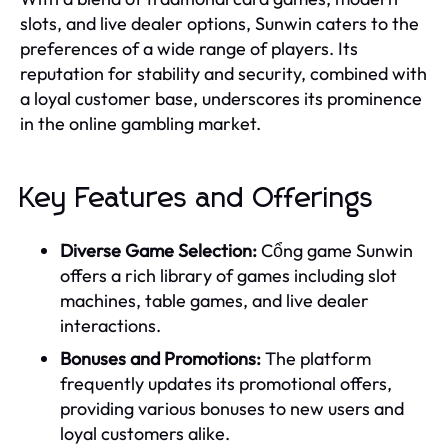
slots, and live dealer options, Sunwin caters to the
preferences of a wide range of players. Its
reputation for stability and security, combined with
a loyal customer base, underscores its prominence
in the online gambling market.
Key Features and Offerings
Diverse Game Selection:
Cổng game Sunwin
offers a rich library of games including slot
machines, table games, and live dealer
interactions.
Bonuses and Promotions:
The platform
frequently updates its promotional offers,
providing various bonuses to new users and
loyal customers alike.