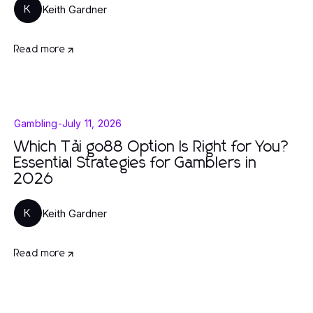
Keith Gardner
K
Read more
Gambling
-
July 11, 2026
Which Tải go88 Option Is Right for You?
Essential Strategies for Gamblers in
2026
Keith Gardner
K
Read more