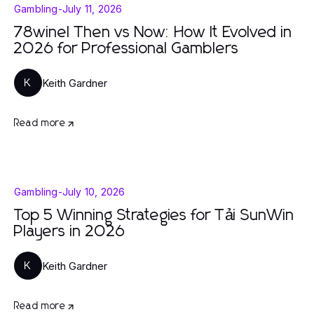
Gambling
-
July 11, 2026
78winel Then vs Now: How It Evolved in
2026 for Professional Gamblers
Keith Gardner
K
Read more
Gambling
-
July 10, 2026
Top 5 Winning Strategies for Tải SunWin
Players in 2026
Keith Gardner
K
Read more