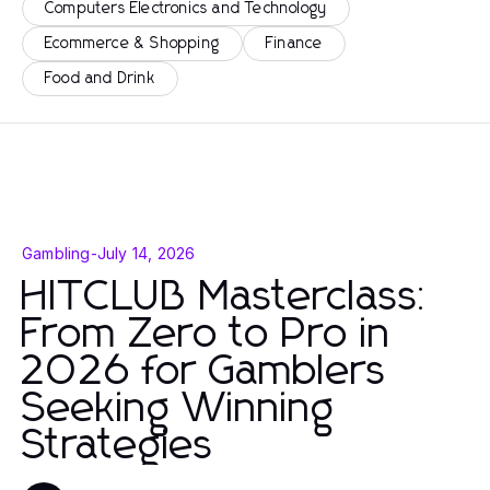
Computers Electronics and Technology
Ecommerce & Shopping
Finance
Food and Drink
Gambling
-
July 14, 2026
HITCLUB Masterclass:
From Zero to Pro in
2026 for Gamblers
Seeking Winning
Strategies