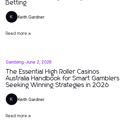
Betting
Keith Gardner
K
Read more
Gambling
-
June 2, 2026
The Essential High Roller Casinos
Australia Handbook for Smart Gamblers
Seeking Winning Strategies in 2026
Keith Gardner
K
Read more