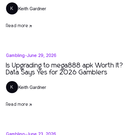
Keith Gardner
K
Read more
Gambling
-
June 29, 2026
Is Upgrading to mega888 apk Worth It?
Data Says Yes for 2026 Gamblers
Keith Gardner
K
Read more
Gambling
-
June 23, 2026