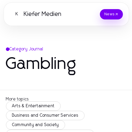
Kiefer Medien
K
News
Category Journal
Gambling
More topics
Arts & Entertainment
Business and Consumer Services
Community and Society