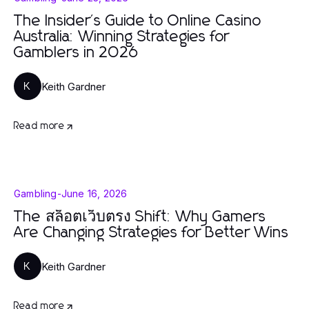
The Insider's Guide to Online Casino
Australia: Winning Strategies for
Gamblers in 2026
Keith Gardner
K
Read more
Gambling
-
June 16, 2026
The สล็อตเว็บตรง Shift: Why Gamers
Are Changing Strategies for Better Wins
Keith Gardner
K
Read more