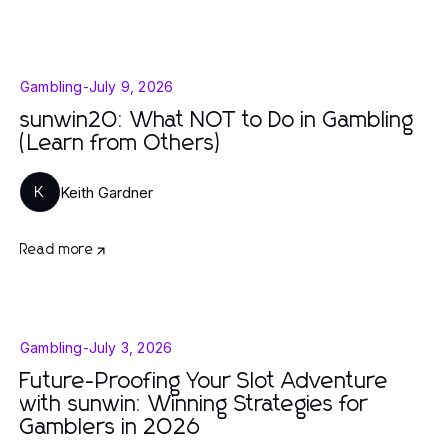
Gambling
-
July 9, 2026
sunwin20: What NOT to Do in Gambling
(Learn from Others)
Keith Gardner
K
Read more
Gambling
-
July 3, 2026
Future-Proofing Your Slot Adventure
with sunwin: Winning Strategies for
Gamblers in 2026