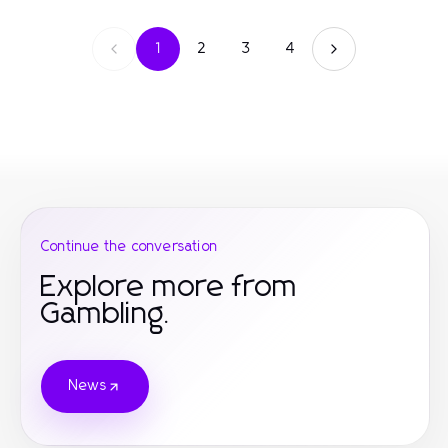
1
2
3
4
Continue the conversation
Explore more from
Gambling.
News