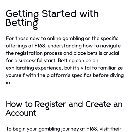
Getting Started with
Betting
For those new to online gambling or the specific
offerings at F168, understanding how to navigate
the registration process and place bets is crucial
for a successful start. Betting can be an
exhilarating experience, but it's vital to familiarize
yourself with the platform's specifics before diving
in.
How to Register and Create an
Account
To begin your gambling journey at F168, visit their