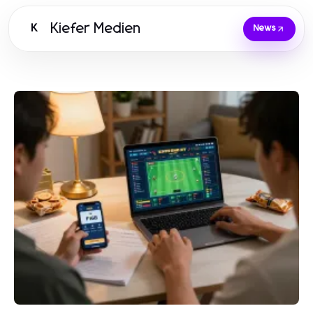
Kiefer Medien
K
News