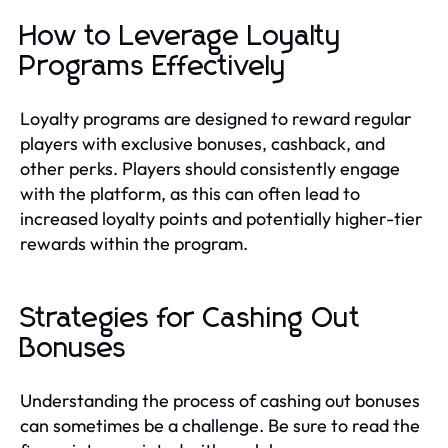
How to Leverage Loyalty
Programs Effectively
Loyalty programs are designed to reward regular
players with exclusive bonuses, cashback, and
other perks. Players should consistently engage
with the platform, as this can often lead to
increased loyalty points and potentially higher-tier
rewards within the program.
Strategies for Cashing Out
Bonuses
Understanding the process of cashing out bonuses
can sometimes be a challenge. Be sure to read the