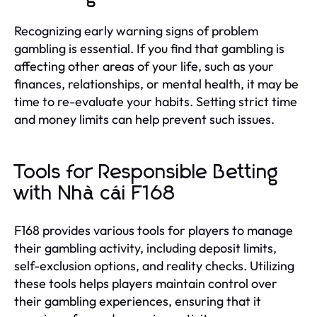
Recognizing early warning signs of problem
gambling is essential. If you find that gambling is
affecting other areas of your life, such as your
finances, relationships, or mental health, it may be
time to re-evaluate your habits. Setting strict time
and money limits can help prevent such issues.
Tools for Responsible Betting
with Nhà cái F168
F168 provides various tools for players to manage
their gambling activity, including deposit limits,
self-exclusion options, and reality checks. Utilizing
these tools helps players maintain control over
their gambling experiences, ensuring that it