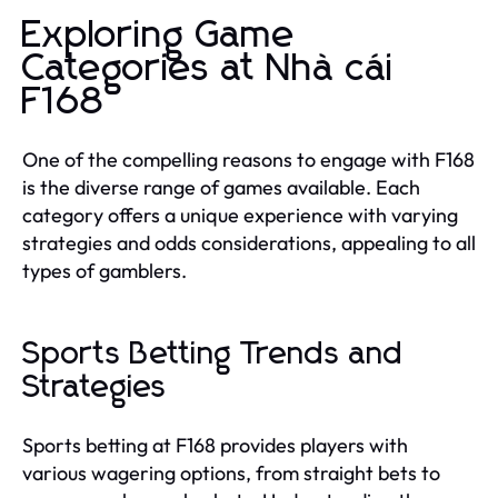
Exploring Game
Categories at Nhà cái
F168
One of the compelling reasons to engage with F168
is the diverse range of games available. Each
category offers a unique experience with varying
strategies and odds considerations, appealing to all
types of gamblers.
Sports Betting Trends and
Strategies
Sports betting at F168 provides players with
various wagering options, from straight bets to