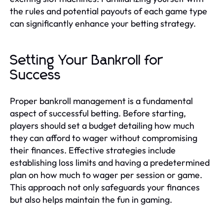
the rules and potential payouts of each game type
can significantly enhance your betting strategy.
Setting Your Bankroll for
Success
Proper bankroll management is a fundamental
aspect of successful betting. Before starting,
players should set a budget detailing how much
they can afford to wager without compromising
their finances. Effective strategies include
establishing loss limits and having a predetermined
plan on how much to wager per session or game.
This approach not only safeguards your finances
but also helps maintain the fun in gaming.