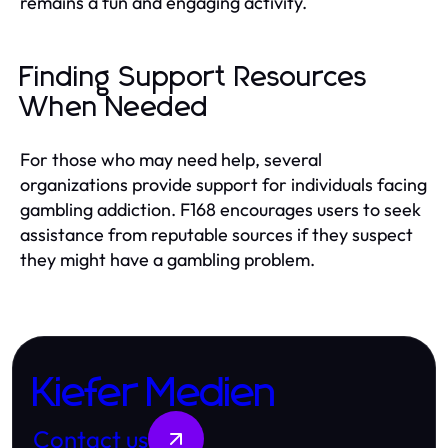
remains a fun and engaging activity.
Finding Support Resources
When Needed
For those who may need help, several
organizations provide support for individuals facing
gambling addiction. F168 encourages users to seek
assistance from reputable sources if they suspect
they might have a gambling problem.
Kiefer Medien
Contact us