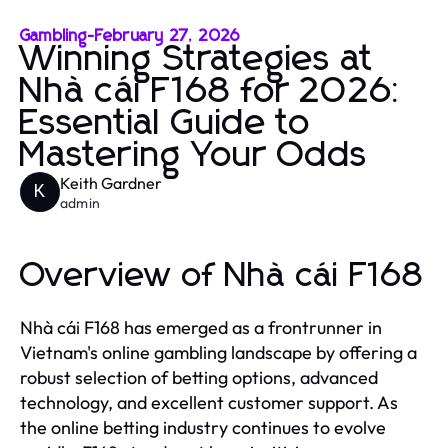
Gambling
-
February 27, 2026
Winning Strategies at
Nhà cái F168 for 2026:
Essential Guide to
Mastering Your Odds
Keith Gardner
K
admin
Overview of Nhà cái F168
Nhà cái F168 has emerged as a frontrunner in
Vietnam's online gambling landscape by offering a
robust selection of betting options, advanced
technology, and excellent customer support. As
the online betting industry continues to evolve