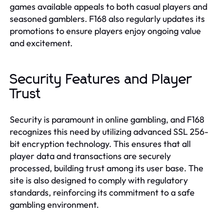
games available appeals to both casual players and
seasoned gamblers. F168 also regularly updates its
promotions to ensure players enjoy ongoing value
and excitement.
Security Features and Player
Trust
Security is paramount in online gambling, and F168
recognizes this need by utilizing advanced SSL 256-
bit encryption technology. This ensures that all
player data and transactions are securely
processed, building trust among its user base. The
site is also designed to comply with regulatory
standards, reinforcing its commitment to a safe
gambling environment.