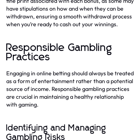
fine print associated with each bonus, as some may
have stipulations on how and when they can be
withdrawn, ensuring a smooth withdrawal process
when you’re ready to cash out your winnings.
Responsible Gambling
Practices
Engaging in online betting should always be treated
as a form of entertainment rather than a potential
source of income. Responsible gambling practices
are crucial in maintaining a healthy relationship
with gaming.
Identifying and Managing
Gambling Risks