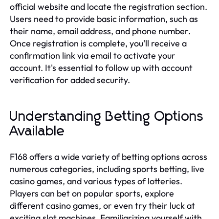
official website and locate the registration section.
Users need to provide basic information, such as
their name, email address, and phone number.
Once registration is complete, you'll receive a
confirmation link via email to activate your
account. It's essential to follow up with account
verification for added security.
Understanding Betting Options
Available
F168 offers a wide variety of betting options across
numerous categories, including sports betting, live
casino games, and various types of lotteries.
Players can bet on popular sports, explore
different casino games, or even try their luck at
exciting slot machines. Familiarizing yourself with