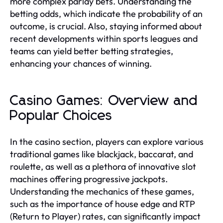
more complex parlay bets. Understanding the
betting odds, which indicate the probability of an
outcome, is crucial. Also, staying informed about
recent developments within sports leagues and
teams can yield better betting strategies,
enhancing your chances of winning.
Casino Games: Overview and
Popular Choices
In the casino section, players can explore various
traditional games like blackjack, baccarat, and
roulette, as well as a plethora of innovative slot
machines offering progressive jackpots.
Understanding the mechanics of these games,
such as the importance of house edge and RTP
(Return to Player) rates, can significantly impact