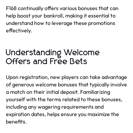
F168 continually offers various bonuses that can
help boost your bankroll, making it essential to
understand how to leverage these promotions
effectively.
Understanding Welcome
Offers and Free Bets
Upon registration, new players can take advantage
of generous welcome bonuses that typically involve
a match on their initial deposit. Familiarizing
yourself with the terms related to these bonuses,
including any wagering requirements and
expiration dates, helps ensure you maximize the
benefits.