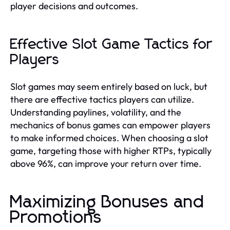
player decisions and outcomes.
Effective Slot Game Tactics for
Players
Slot games may seem entirely based on luck, but
there are effective tactics players can utilize.
Understanding paylines, volatility, and the
mechanics of bonus games can empower players
to make informed choices. When choosing a slot
game, targeting those with higher RTPs, typically
above 96%, can improve your return over time.
Maximizing Bonuses and
Promotions