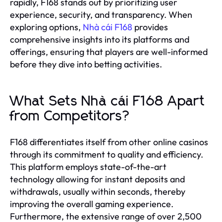
rapidly, F168 stands out by prioritizing user
experience, security, and transparency. When
exploring options,
Nhà cái F168
provides
comprehensive insights into its platforms and
offerings, ensuring that players are well-informed
before they dive into betting activities.
What Sets Nhà cái F168 Apart
from Competitors?
F168 differentiates itself from other online casinos
through its commitment to quality and efficiency.
This platform employs state-of-the-art
technology allowing for instant deposits and
withdrawals, usually within seconds, thereby
improving the overall gaming experience.
Furthermore, the extensive range of over 2,500