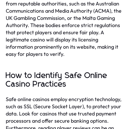
from reputable authorities, such as the Australian
Communications and Media Authority (ACMA), the
UK Gambling Commission, or the Malta Gaming
Authority. These bodies enforce strict regulations
that protect players and ensure fair play. A
legitimate casino will display its licensing
information prominently on its website, making it
easy for players to verify.
How to Identify Safe Online
Casino Practices
Safe online casinos employ encryption technology,
such as SSL (Secure Socket Layer), to protect your
data. Look for casinos that use trusted payment
processors and offer secure banking options.
Furthermore, reading player reviews can be an