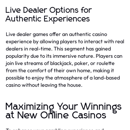
Live Dealer Options for
Authentic Experiences
Live dealer games offer an authentic casino
experience by allowing players to interact with real
dealers in real-time. This segment has gained
popularity due to its immersive nature. Players can
join live streams of blackjack, poker, or roulette
from the comfort of their own home, making it
possible to enjoy the atmosphere of a land-based
casino without leaving the house.
Maximizing Your Winnings
at New Online Casinos