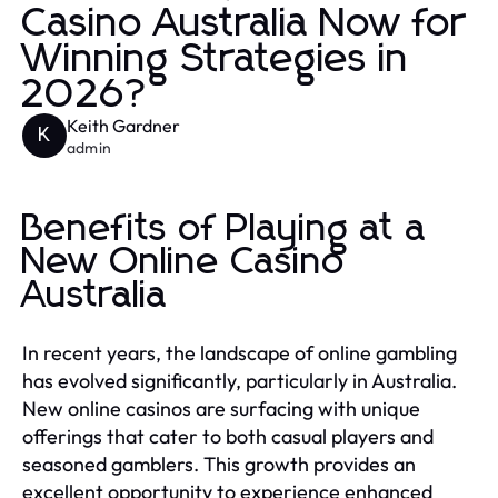
Casino Australia Now for
Winning Strategies in
2026?
Keith Gardner
K
admin
Benefits of Playing at a
New Online Casino
Australia
In recent years, the landscape of online gambling
has evolved significantly, particularly in Australia.
New online casinos are surfacing with unique
offerings that cater to both casual players and
seasoned gamblers. This growth provides an
excellent opportunity to experience enhanced