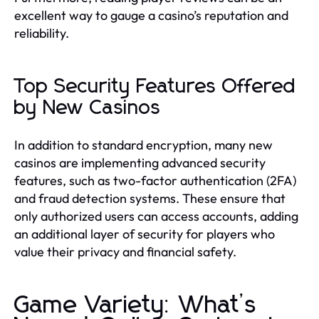
excellent way to gauge a casino’s reputation and
reliability.
Top Security Features Offered
by New Casinos
In addition to standard encryption, many new
casinos are implementing advanced security
features, such as two-factor authentication (2FA)
and fraud detection systems. These ensure that
only authorized users can access accounts, adding
an additional layer of security for players who
value their privacy and financial safety.
Game Variety: What’s