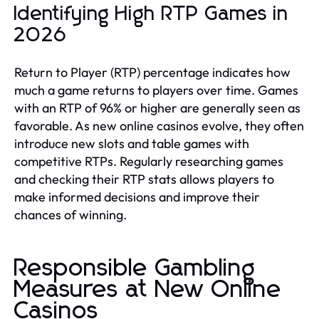
Identifying High RTP Games in
2026
Return to Player (RTP) percentage indicates how
much a game returns to players over time. Games
with an RTP of 96% or higher are generally seen as
favorable. As new online casinos evolve, they often
introduce new slots and table games with
competitive RTPs. Regularly researching games
and checking their RTP stats allows players to
make informed decisions and improve their
chances of winning.
Responsible Gambling
Measures at New Online
Casinos