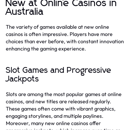
New at Online Casinos in
Australia
The variety of games available at new online
casinos is often impressive. Players have more
choices than ever before, with constant innovation
enhancing the gaming experience.
Slot Games and Progressive
Jackpots
Slots are among the most popular games at online
casinos, and new titles are released regularly.
These games often come with vibrant graphics,
engaging storylines, and multiple paylines.
Moreover, many new online casinos offer