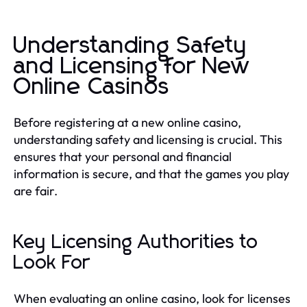
Understanding Safety
and Licensing for New
Online Casinos
Before registering at a new online casino,
understanding safety and licensing is crucial. This
ensures that your personal and financial
information is secure, and that the games you play
are fair.
Key Licensing Authorities to
Look For
When evaluating an online casino, look for licenses