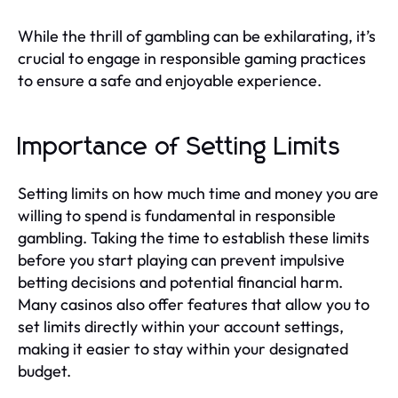
While the thrill of gambling can be exhilarating, it’s
crucial to engage in responsible gaming practices
to ensure a safe and enjoyable experience.
Importance of Setting Limits
Setting limits on how much time and money you are
willing to spend is fundamental in responsible
gambling. Taking the time to establish these limits
before you start playing can prevent impulsive
betting decisions and potential financial harm.
Many casinos also offer features that allow you to
set limits directly within your account settings,
making it easier to stay within your designated
budget.