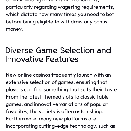
particularly regarding wagering requirements,
which dictate how many times you need to bet
before being eligible to withdraw any bonus
money.
Diverse Game Selection and
Innovative Features
New online casinos frequently launch with an
extensive selection of games, ensuring that
players can find something that suits their taste.
From the latest themed slots to classic table
games, and innovative variations of popular
favorites, the variety is often astonishing.
Furthermore, many new platforms are
incorporating cutting-edge technology, such as