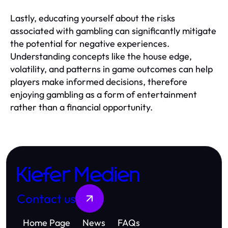
Lastly, educating yourself about the risks
associated with gambling can significantly mitigate
the potential for negative experiences.
Understanding concepts like the house edge,
volatility, and patterns in game outcomes can help
players make informed decisions, therefore
enjoying gambling as a form of entertainment
rather than a financial opportunity.
Kiefer Medien
Contact us
Home Page
News
FAQs