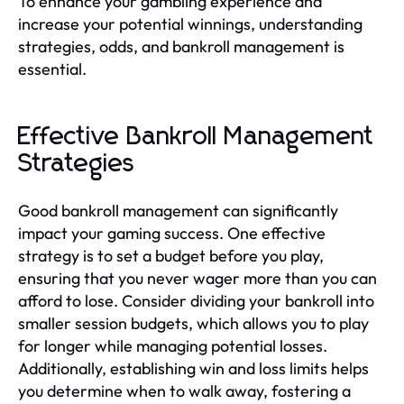
To enhance your gambling experience and
increase your potential winnings, understanding
strategies, odds, and bankroll management is
essential.
Effective Bankroll Management
Strategies
Good bankroll management can significantly
impact your gaming success. One effective
strategy is to set a budget before you play,
ensuring that you never wager more than you can
afford to lose. Consider dividing your bankroll into
smaller session budgets, which allows you to play
for longer while managing potential losses.
Additionally, establishing win and loss limits helps
you determine when to walk away, fostering a