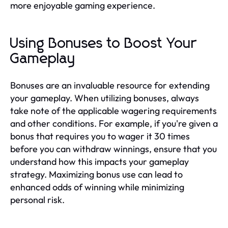
more enjoyable gaming experience.
Using Bonuses to Boost Your
Gameplay
Bonuses are an invaluable resource for extending
your gameplay. When utilizing bonuses, always
take note of the applicable wagering requirements
and other conditions. For example, if you're given a
bonus that requires you to wager it 30 times
before you can withdraw winnings, ensure that you
understand how this impacts your gameplay
strategy. Maximizing bonus use can lead to
enhanced odds of winning while minimizing
personal risk.