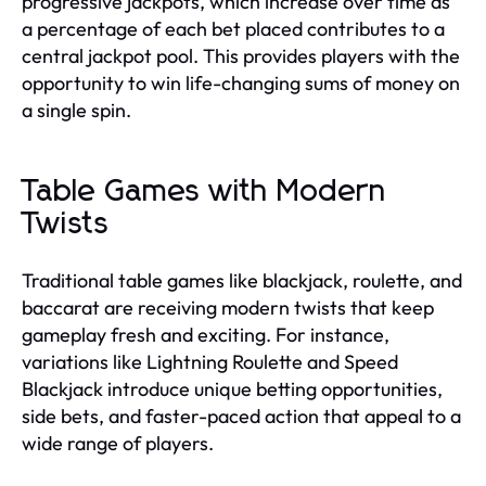
progressive jackpots, which increase over time as
a percentage of each bet placed contributes to a
central jackpot pool. This provides players with the
opportunity to win life-changing sums of money on
a single spin.
Table Games with Modern
Twists
Traditional table games like blackjack, roulette, and
baccarat are receiving modern twists that keep
gameplay fresh and exciting. For instance,
variations like Lightning Roulette and Speed
Blackjack introduce unique betting opportunities,
side bets, and faster-paced action that appeal to a
wide range of players.