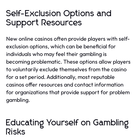
Self-Exclusion Options and
Support Resources
New online casinos often provide players with self-
exclusion options, which can be beneficial for
individuals who may feel their gambling is
becoming problematic. These options allow players
to voluntarily exclude themselves from the casino
for a set period. Additionally, most reputable
casinos offer resources and contact information
for organizations that provide support for problem
gambling.
Educating Yourself on Gambling
Risks