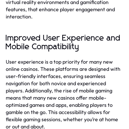
virtual reality environments and gamification
features, that enhance player engagement and
interaction.
Improved User Experience and
Mobile Compatibility
User experience is a top priority for many new
online casinos. These platforms are designed with
user-friendly interfaces, ensuring seamless
navigation for both novice and experienced
players. Additionally, the rise of mobile gaming
means that many new casinos offer mobile-
optimized games and apps, enabling players to
gamble on the go. This accessibility allows for
flexible gaming sessions, whether you’re at home
or out and about.