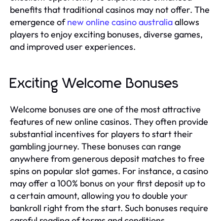
benefits that traditional casinos may not offer. The
emergence of
new online casino australia
allows
players to enjoy exciting bonuses, diverse games,
and improved user experiences.
Exciting Welcome Bonuses
Welcome bonuses are one of the most attractive
features of new online casinos. They often provide
substantial incentives for players to start their
gambling journey. These bonuses can range
anywhere from generous deposit matches to free
spins on popular slot games. For instance, a casino
may offer a 100% bonus on your first deposit up to
a certain amount, allowing you to double your
bankroll right from the start. Such bonuses require
careful reading of terms and conditions,