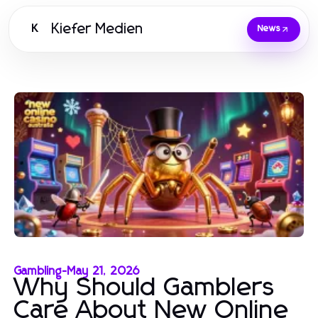
Kiefer Medien
K
News
Gambling
-
May 21, 2026
Why Should Gamblers
Care About New Online